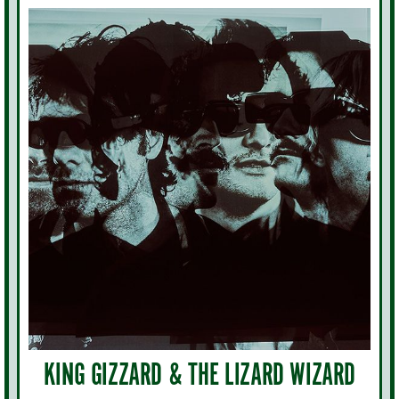
KING GIZZARD & THE LIZARD WIZARD