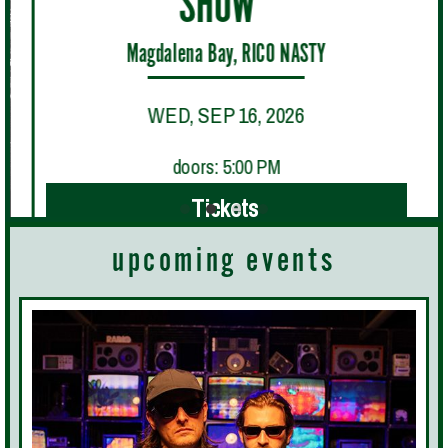
SHOW"
Magdalena Bay, RICO NASTY
WED, SEP 16, 2026
doors: 5:00 PM
Tickets
upcoming events