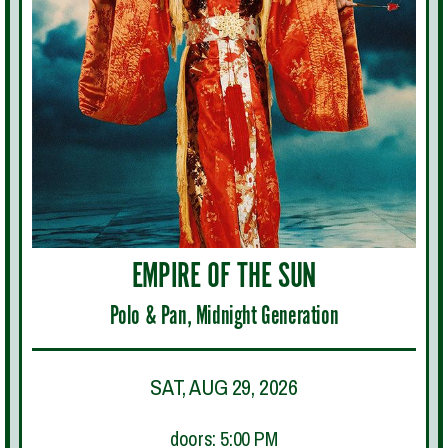
EMPIRE OF THE SUN
Polo & Pan, Midnight Generation
SAT, AUG 29, 2026
doors: 5:00 PM