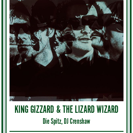
KING GIZZARD & THE LIZARD WIZARD
Die Spitz, DJ Crenshaw