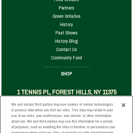
Partners
Green Initiative
History
Past Shows
History Blog
Contact Us
Community Fund
SHOP
1 TENNIS PL, FOREST HILLS, NY 11375
We and certain third parties may use cookies or similar technologies
to process data when you visit our sites. This data may relate to your
Your Privacy Choices
use of our sites, your preferences, your device, or other information
about you. We and third parties may use this information for a variety
Privacy Policy
of purposes, such as enabling the sites to function, to personalize your
California Privacy Notice
experience when using our sites, to provide you with advertisements