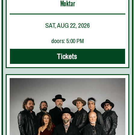
Moktar
SAT, AUG 22, 2026
doors: 5:00 PM
Tickets