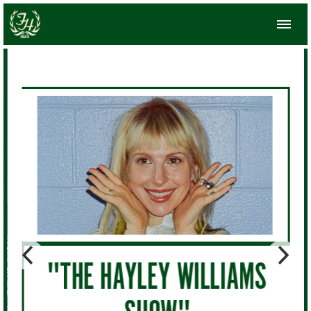
"THE HAYLEY WILLIAMS