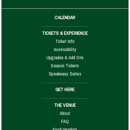
CALENDAR
TICKETS & EXPERIENCE
Ticket Info
Accessibility
Upgrades & Add Ons
Season Tickets
Speakeasy Suites
GET HERE
THE VENUE
About
FAQ
Food Vendors