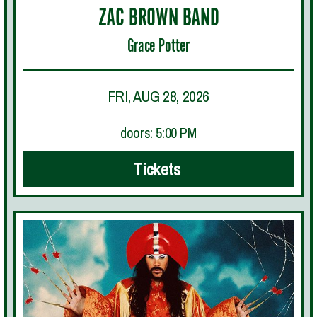
ZAC BROWN BAND
Grace Potter
FRI, AUG 28, 2026
doors: 5:00 PM
Tickets