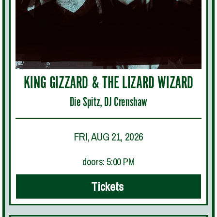
KING GIZZARD & THE LIZARD WIZARD
Die Spitz, DJ Crenshaw
FRI, AUG 21, 2026
doors: 5:00 PM
Tickets