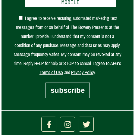
I agree to receive recurring automated marketing text
messages from or on behalf of The Bowery Presents at the
number I provide. I understand that my consent is not a
condition of any purchase. Message and data rates may apply.
Message frequency varies. My consent may be revoked at any
time. Reply HELP for help or STOP to cancel. I agree to AEG's
Terms of Use
and
Privacy Policy
.
subscribe