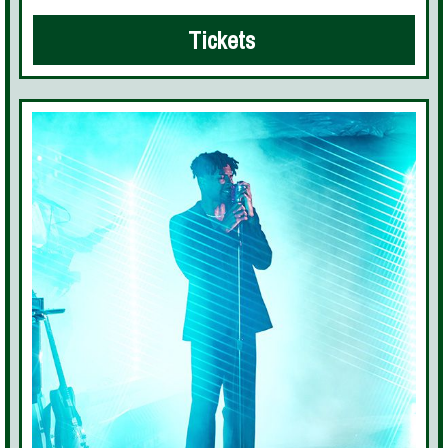
Tickets