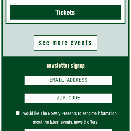
Tickets
see more events
newsletter signup
I would like The Bowery Presents to send me information
about the latest events, news & offers.