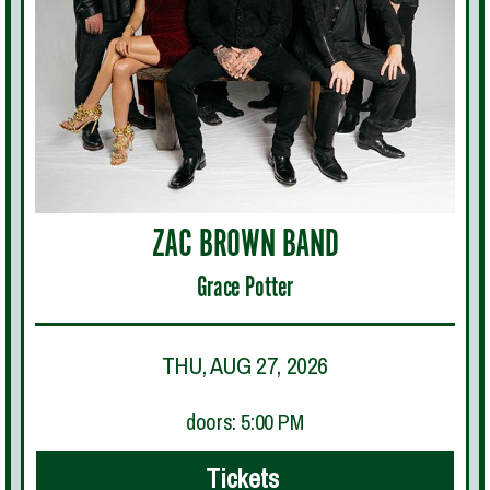
ZAC BROWN BAND
Grace Potter
THU, AUG 27, 2026
doors: 5:00 PM
Tickets