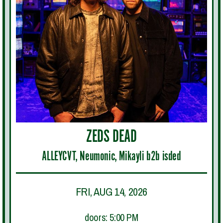
ZEDS DEAD
ALLEYCVT, Neumonic, Mikayli b2b isded
FRI, AUG 14, 2026
doors: 5:00 PM