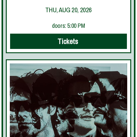
THU, AUG 20, 2026
doors: 5:00 PM
Tickets