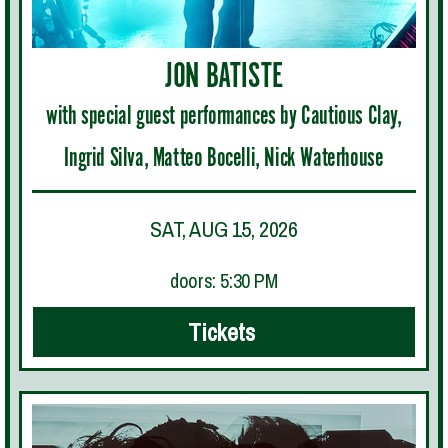
JON BATISTE
with special guest performances by Cautious Clay,
Ingrid Silva, Matteo Bocelli, Nick Waterhouse
SAT, AUG 15, 2026
doors: 5:30 PM
Tickets