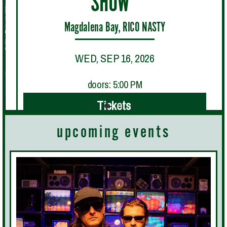
SHOW"
Magdalena Bay, RICO NASTY
WED, SEP 16, 2026
doors: 5:00 PM
Tickets
upcoming events