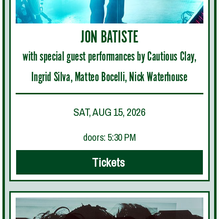
JON BATISTE
with special guest performances by Cautious Clay,
Ingrid Silva, Matteo Bocelli, Nick Waterhouse
SAT, AUG 15, 2026
doors: 5:30 PM
Tickets