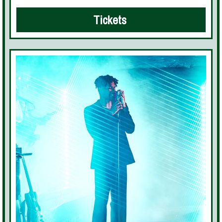
Tickets