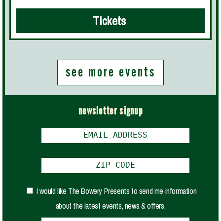
Tickets
see more events
newsletter signup
I would like The Bowery Presents to send me information
about the latest events, news & offers.