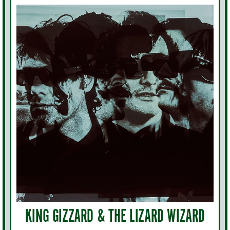
KING GIZZARD & THE LIZARD WIZARD