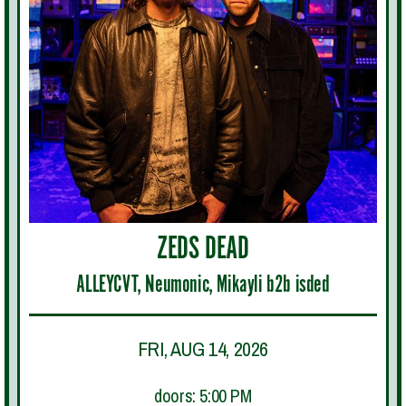
ZEDS DEAD
ALLEYCVT, Neumonic, Mikayli b2b isded
FRI, AUG 14, 2026
doors: 5:00 PM