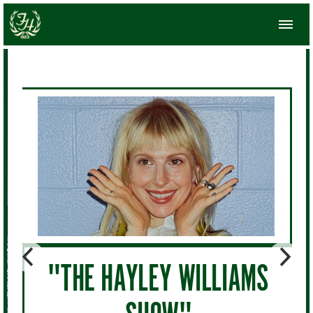
"THE HAYLEY WILLIAMS