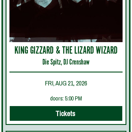
KING GIZZARD & THE LIZARD WIZARD
Die Spitz, DJ Crenshaw
FRI, AUG 21, 2026
doors: 5:00 PM
Tickets