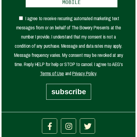
I agree to receive recurring automated marketing text
messages from or on behalf of The Bowery Presents at the
number I provide. I understand that my consent is not a
condition of any purchase. Message and data rates may apply.
Message frequency varies. My consent may be revoked at any
time. Reply HELP for help or STOP to cancel. I agree to AEG's
Terms of Use
and
Privacy Policy
.
subscribe