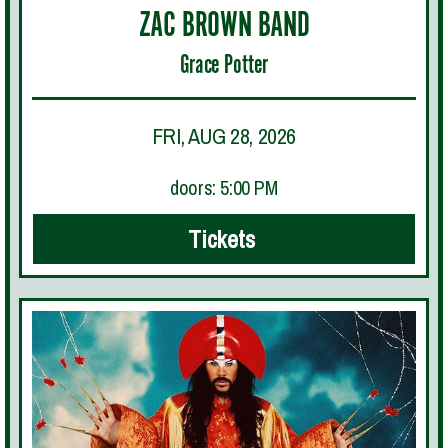
ZAC BROWN BAND
Grace Potter
FRI, AUG 28, 2026
doors: 5:00 PM
Tickets