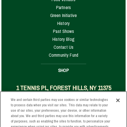
Partners
Green Initiative
History
Past Shows
History Blog
Contact Us
Community Fund
SHOP
1 TENNIS PL, FOREST HILLS, NY 11375
We and certain third parties may use cookies or similar technologies
to process data when you visit our sites. This data may relate to your
Your Privacy Choices
use of our sites, your preferences, your device, or other information
about you. We and third parties may use this information for a variety
Privacy Policy
of purposes, such as enabling the sites to function, to personalize your
California Privacy Notice
experience when using our sites, to provide you with advertisements