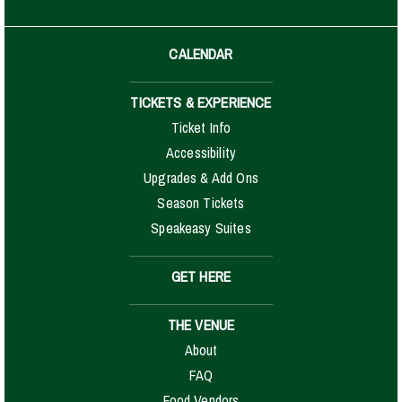
CALENDAR
TICKETS & EXPERIENCE
Ticket Info
Accessibility
Upgrades & Add Ons
Season Tickets
Speakeasy Suites
GET HERE
THE VENUE
About
FAQ
Food Vendors