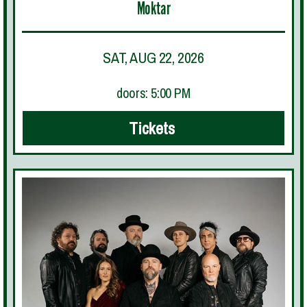
Moktar
SAT, AUG 22, 2026
doors: 5:00 PM
Tickets