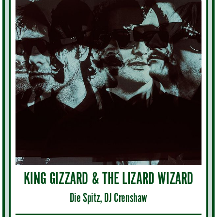
KING GIZZARD & THE LIZARD WIZARD
Die Spitz, DJ Crenshaw