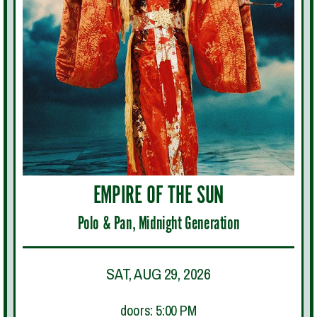
EMPIRE OF THE SUN
Polo & Pan, Midnight Generation
SAT, AUG 29, 2026
doors: 5:00 PM