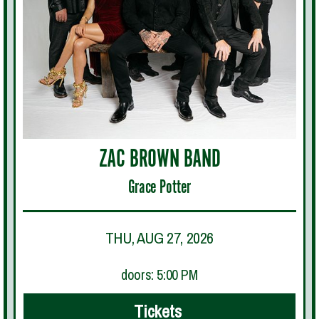
ZAC BROWN BAND
Grace Potter
THU, AUG 27, 2026
doors: 5:00 PM
Tickets