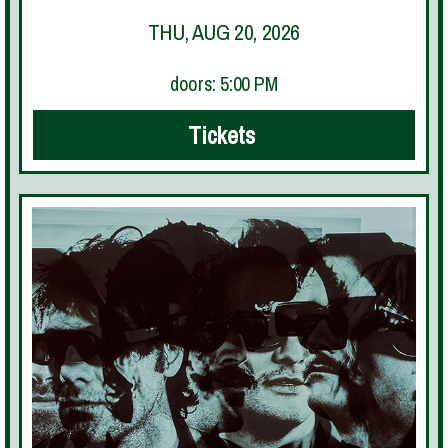
THU, AUG 20, 2026
doors: 5:00 PM
Tickets