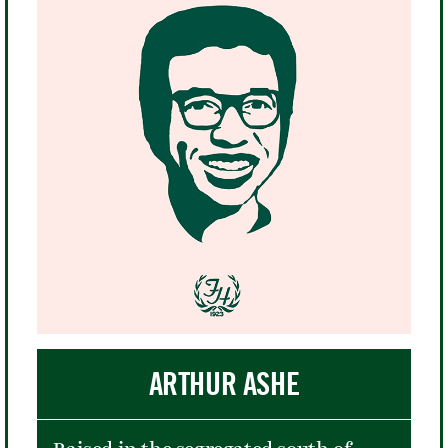
ARTHUR ASHE