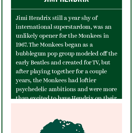
as her background. She went on to
win The U.S. Open the last three years
Jimi Hendrix still a year shy of
it was played at Forest Hills, and
international superstardom, was an
eighteen grand slam singles titles in
unlikely opener for the Monkees in
total throughout her career. In 1976,
1967. The Monkees began as a
she was named
Sports Illustrated's
bubblegum pop group modeled off the
Sportsman of the Year - one of only
early Beatles and created for TV, but
four tennis players graced with that
after playing together for a couple
award, the others being Billie Jean
years, the Monkees had loftier
King, Arthur Ashe, and Serena
psychedelic ambitions and were more
Williams.
than excited to have Hendrix on their
bill. However, the thousands of
teenage girls and their mothers, who
were there to see the Monkees play