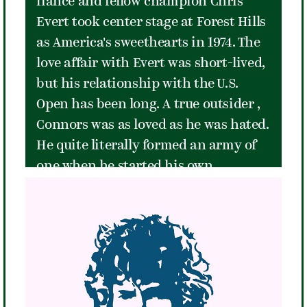
fiancé and fellow champion Chris
always the hard way."
Evert took center stage at Forest Hills
as America's sweethearts in 1974. The
love affair with Evert was short-lived,
but his relationship with the U.S.
Open has been long. A true outsider ,
Connors was as loved as he was hated.
He quite literally formed an army of
one when he started his own
professional tennis association in
1973, the Independent Players
Association (IPA), of which he was the
only member. He was a powerful
baseliner with impressive serving
and volleying skills. Remarkably, he