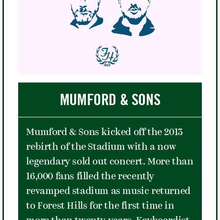
career. After winning several more
ATA titles, Gibson attracted the
attention of hall of fame mentor
Walter Johnson. Known mostly for his
mentorship of Arthur Ashe years
later, in the mid-1940s Johnson
helped Gibson take her game to the
MUMFORD & SONS
next level as well as gain access to the
USTA. That access then helped her
Mumford & Sons kicked off the 2013
become the first ever African-
rebirth of the Stadium with a now
American to compete at the U.S.
legendary sold out concert. More than
Championships at Forest Hills.
16,000 fans filled the recently
On September 7, 1957, Gibson cleared
revamped stadium as music returned
the final hurdle when she defeated
to Forest Hills for the first time in
fellow American Louise Brough in