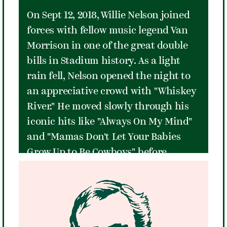
On Sept 12, 2018, Willie Nelson joined
forces with fellow music legend Van
Morrison in one of the great double
bills in Stadium history. As a light
rain fell, Nelson opened the night to
an appreciative crowd with "Whiskey
River." He moved slowly through his
iconic hits like "Always On My Mind"
and "Mamas Don't Let Your Babies
Grow Up to Be Cowboys" before
turning up the energy with songs like
"Jambalaya" and "Roll Me Up and
Smoke Me When I Die." He closed the
night with a memorable version of