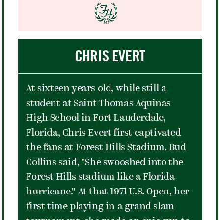
boo.
One song in - as in Newport - his
passionate folk music fans began to
CHRIS EVERT
boo. By the second, calls of "scumbag"
were heard in the audience. Later in
the show, Dylan unleashed "Like a
At sixteen years old, while still a
Rolling Stone," which divided the
student at Saint Thomas Aquinas
folkies and rock music fans yet again.
High School in Fort Lauderdale,
In some ways, the song was a
Florida, Chris Evert first captivated
microcosm of the divide. The folkies
the fans at Forest Hills Stadium. Bud
saw Dylan as a hero whose genius
Collins said, "She swooshed into the
shined in protest songs like "Blowin'
Forest Hills stadium like a Florida
in the Wind" and "A Hard Rain's a-
hurricane." At that 1971 U.S. Open, her
Gonna Fall," and found his blues rock
first time playing in a grand slam
style as loud and annoying. The