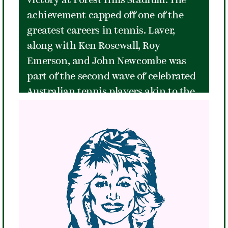
victory at Forest Hills Stadium. The
achievement capped off one of the
greatest careers in tennis. Laver,
along with Ken Rosewall, Roy
Emerson, and John Newcombe was
part of the second wave of celebrated
Australian tennis players akin to the
British Invasion of pop music. The
Australians dominated men's tennis
at Forest Hills in the late 1950's and
1960's with Laver as the best of the
group. A 5'8" 145-pounder, Laver didn't
overpower his opponents, he defeated
them instead with speed, agility, a
fiery competitive spirit, and a