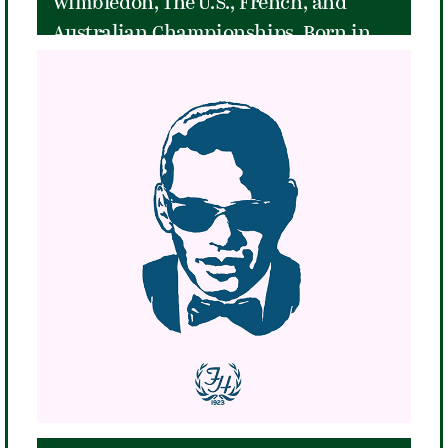
Wimbledon, The U.S., French, and
Australian Championships. Born in
San Diego, California, Little Mo was
coached by the legendary Eleanor
Tennant, who taught her a game that
relied heavily on groundstrokes and
little on net play. That style led her to
be the most successful teenage
prodigy in the history of her sport.
She won her Grand Slam when she
was just eighteen years old.
Unfortunately, Little Mo's career
ended just a year later in 1954 when a
horseback riding accident seriously
injured her right leg, but she left the