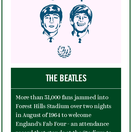
marginalized because of race,
economics, and ultimately the AIDS
virus. His advocacy culminated in a
speech he gave at the United Nations
in 1992 imploring compassion and
help for all victims of AIDS, the
disease that took his life the next
year at the age of 49.
THE BEATLES
More than 31,000 fans jammed into
Forest Hills Stadium over two nights
in August of 1964 to welcome
England's Fab Four - an attendance