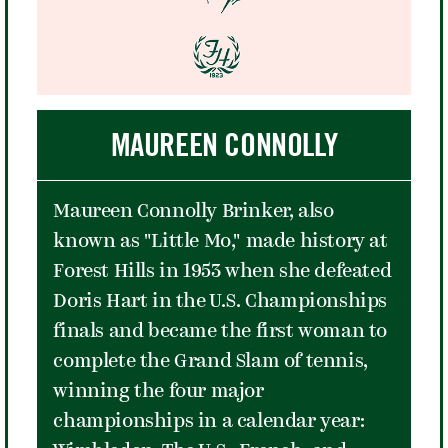
like an obstacle course - separated
the band and the roaring crowd. The
Beatles dug into what would be their
standard twelve-song set for the '64
US tour, accompanied by a crowd
MAUREEN CONNOLLY
made up mostly of teenage girls who
did not stop screaming for the entire
Maureen Connolly Brinker, also
63 minutes. The band opened with
known as "Little Mo," made history at
"Twist and Shout," pulled off a frenetic
Forest Hills in 1953 when she defeated
cover of Chuck Berry's "Roll Over
Doris Hart in the U.S. Championships
Beethoven," and ended the night with
finals and became the first woman to
"Long Tall Sally."
complete the Grand Slam of tennis,
winning the four major
championships in a calendar year: