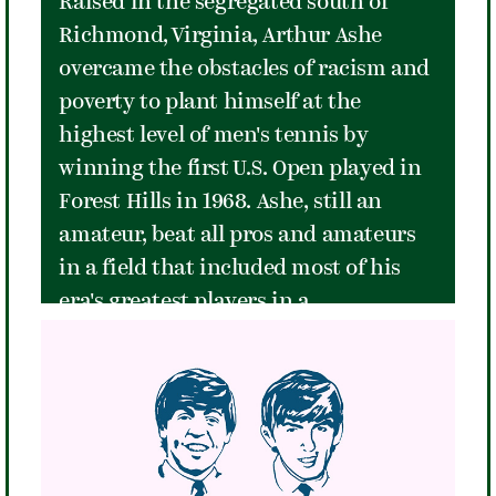
Raised in the segregated south of
Richmond, Virginia, Arthur Ashe
overcame the obstacles of racism and
poverty to plant himself at the
highest level of men's tennis by
winning the first U.S. Open played in
Forest Hills in 1968. Ashe, still an
amateur, beat all pros and amateurs
in a field that included most of his
era's greatest players in a
monumental victory that defined one
of the finest of moments in The
Stadium's history. Ashe would use the
fame that accompanied his victory at
Forest Hills to advocate for those