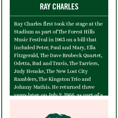
sport with nine major championships
RAY CHARLES
in less than four years. The tennis
world mourned her retirement, but
Ray Charles first took the stage at the
she accepted the circumstances
Stadium as part of The Forest Hills
gracefully, saying "Tennis is a
Music Festival in 1963 on a bill that
wonderful game and I leave it with no
included Peter, Paul and Mary, Ella
regrets."
Fitzgerald, The Dave Brubeck Quartet,
Odetta, Bud and Travis, The Tarriers,
Judy Henske, The New Lost City
Ramblers, The Kingston Trio and
Johnny Mathis. He returned three
years later, on July 2, 1966, as part of a
legendary bill featuring Nina Simone.
The performance capped off a stellar