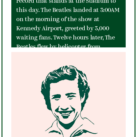
record that stands at the Stadium to
this day. The Beatles landed at 3:00AM
on the morning of the show at
Kennedy Airport, greeted by 3,000
waiting fans. Twelve hours later, The
Beatles flew by helicopter from
Manhattan to the Stadium to kick off
their legendary '64 US tour. Each of
the venue's 15,983 seats were filled
when they took the stage at 9:50PM
after a short set by "Little" Stevie
Wonder. An eight-foot fence topped
with barbed wire and a large field of
grass tennis courts - empty except for
police barricades arranged almost