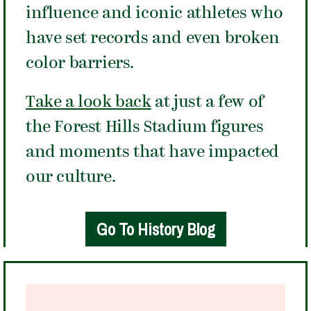
influence and iconic athletes who
have set records and even broken
color barriers.
Take a look back
at just a few of
the Forest Hills Stadium figures
and moments that have impacted
our culture.
Go To History Blog