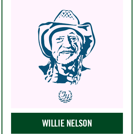
professional tennis tour in 1973, and a
year later she helped found World
Team Tennis, the first co-ed
professional tennis league. Seldom
afraid of challenging authority, she
has been the voice of women's tennis
and gender equality for nearly 50
years. In 2006, the site of the U.S. Open
was renamed the Billie Jean King
National Tennis Center in her honor,
29 years after The U.S. Open left Forest
Hills for Flushing Meadow.
WILLIE NELSON