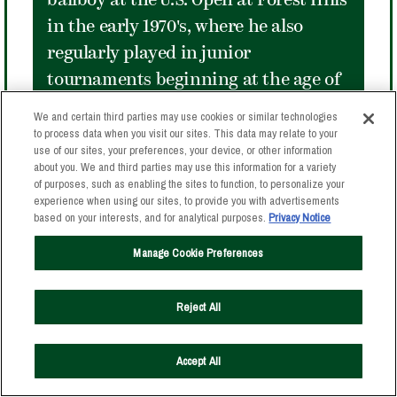
ballboy at the U.S. Open at Forest Hills
in the early 1970's, where he also
regularly played in junior
tournaments beginning at the age of
eleven. McEnroe exploded on the
We and certain third parties may use cookies or similar technologies
international tennis scene in 1977, at
to process data when you visit our sites. This data may relate to your
use of our sites, your preferences, your device, or other information
age eighteen becoming the youngest
about you. We and third parties may use this information for a variety
of purposes, such as enabling the sites to function, to personalize your
man to reach the semifinals at
experience when using our sites, to provide you with advertisements
Wimbledon. A few months later at
based on your interests, and for analytical purposes.
Privacy Notice
Forest Hills, he nearly equaled that
Manage Cookie Preferences
feat, reaching the fourth round in the
last Open played in The Stadium. He
Reject All
went on to make The Stadium his own
in the Tournament of Champions
Accept All
played in the 1980's, winning four