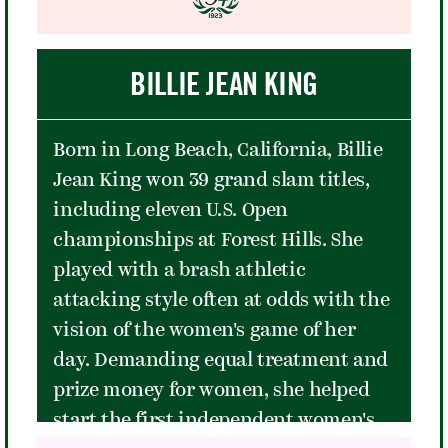
the final song of the set, "The Cave."
Robinson and was a key role model
The band returned to Forest Hills
for later tennis superstars such as
three years later in 2016 for a
BILLIE JEAN KING
Billie Jean King and Venus Williams.
triumphant two-night run in a
stadium that had been nearly
Born in Long Beach, California, Billie
completely transformed since their
Jean King won 39 grand slam titles,
epochal reopening night in 2013. It
including eleven U.S. Open
was a night that helped to convince
championships at Forest Hills. She
many people that music was meant to
played with a brash athletic
be at Forest Hills Stadium.
attacking style often at odds with the
vision of the women's game of her
day. Demanding equal treatment and
prize money for women, she helped
start the first independent women's