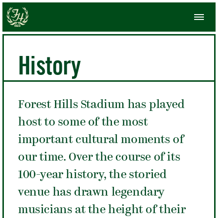
History
Forest Hills Stadium has played
host to some of the most
important cultural moments of
our time. Over the course of its
100-year history, the storied
venue has drawn legendary
musicians at the height of their