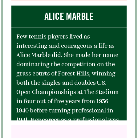
hours and featuring hits such as
"Jolene" and "9 to 5." Between songs
ALICE MARBLE
she repeatedly gave statements of
love and pride to her LGBT fans and
Few tennis players lived as
told personal stories from her early
interesting and courageous a life as
days in Tennessee. It was seen by
Alice Marble did. She made her name
many as the highlight of the 2016
dominating the competition on the
concert series, and by the end of the
grass courts of Forest Hills, winning
night many in the crowd had been
both the singles and doubles U.S.
moved to tears.
Open Championships at The Stadium
in four out of five years from 1936 -
1940 before turning professional in
1941. Her career as a professional was
cut short by World War II, when she