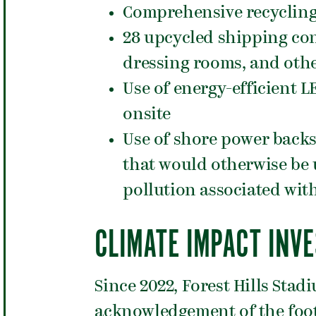
Comprehensive recycling 
28 upcycled shipping con
dressing rooms, and othe
Use of energy-efficient LE
onsite
Use of shore power backs
that would otherwise be 
pollution associated wit
CLIMATE IMPACT INV
Since 2022, Forest Hills Stad
acknowledgement of the foot