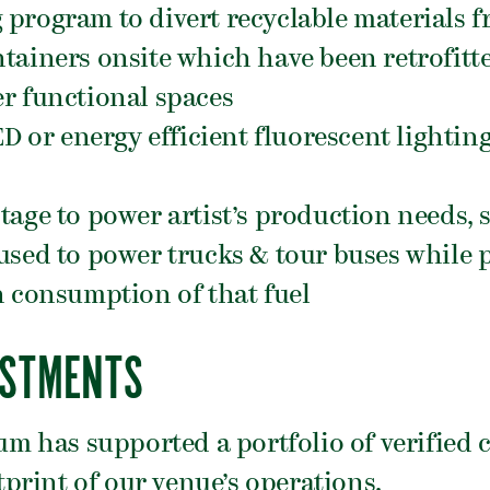
program to divert recyclable materials f
tainers onsite which have been retrofitte
r functional spaces
D or energy efficient fluorescent lighting 
tage to power artist’s production needs,
used to power trucks & tour buses while 
h consumption of that fuel
ESTMENTS
ium has supported a portfolio of verified 
print of our venue’s operations.