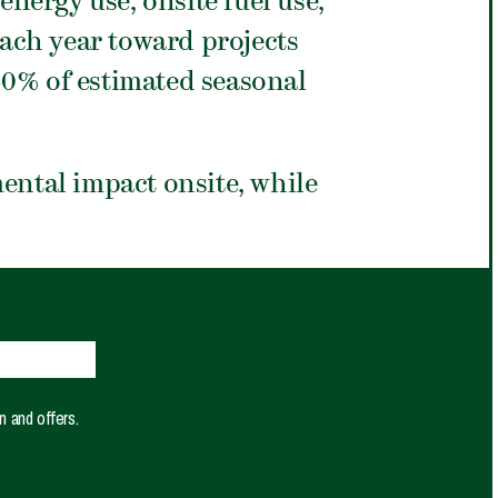
nergy use, onsite fuel use,
each year toward projects
50% of estimated seasonal
ntal impact onsite, while
n and offers.