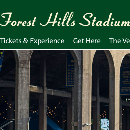
Tickets & Experience
Get Here
The V