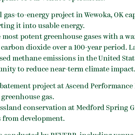
ll gas-to-energy project in Wewoka, OK c
ting it into usable energy.
e most potent greenhouse gases with a w
 carbon dioxide over a 100-year period. La
ed methane emissions in the United State
nity to reduce near-term climate impact
abatement project at Ascend Performance 
 greenhouse gas.
assland conservation at Medford Spring G
s from development.