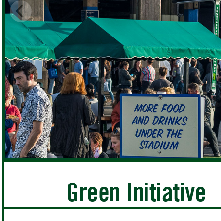
Green Initiative