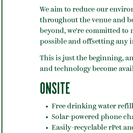
We aim to reduce our enviro
throughout the venue and be
beyond, we're committed to m
possible and offsetting any 
This is just the beginning, a
and technology become avail
ONSITE
Free drinking water refil
Solar-powered phone cha
Easily-recyclable rPet 