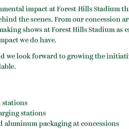
nmental impact at Forest Hills Stadium t
hind the scenes. From our concession ar
aking shows at Forest Hills Stadium as e
impact we do have.
nd we look forward to growing the initiat
able.
l stations
rging stations
and aluminum packaging at concessions