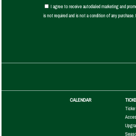
I agree to receive autodialed marketing and pro
is not required and is not a condition of any purcha
CALENDAR
TICK
Ticke
Access
Upgra
Seaso