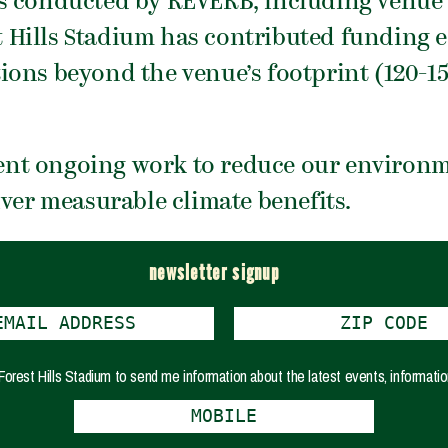
s conducted by REVERB, including venue e
est Hills Stadium has contributed funding 
ions beyond the venue’s footprint (120-1
nt ongoing work to reduce our environme
iver measurable climate benefits.
newsletter signup
e Forest Hills Stadium to send me information about the latest events, informatio