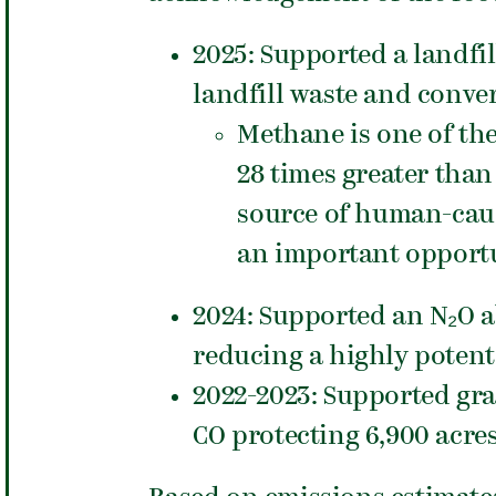
2025: Supported a landfi
landfill waste and conver
Methane is one of th
28 times greater than
source of human-caus
an important opportu
2024: Supported an N₂O 
reducing a highly potent
2022-2023: Supported gr
CO protecting 6,900 acre