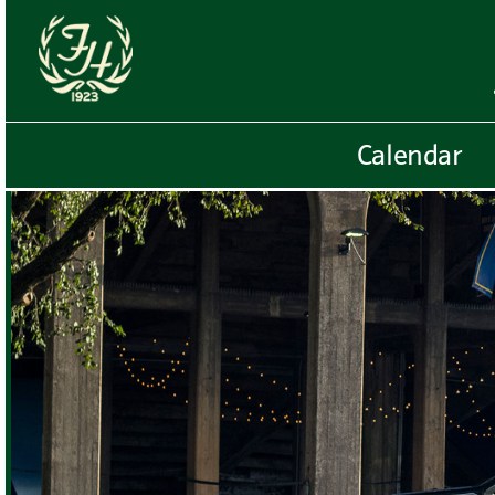
Calendar