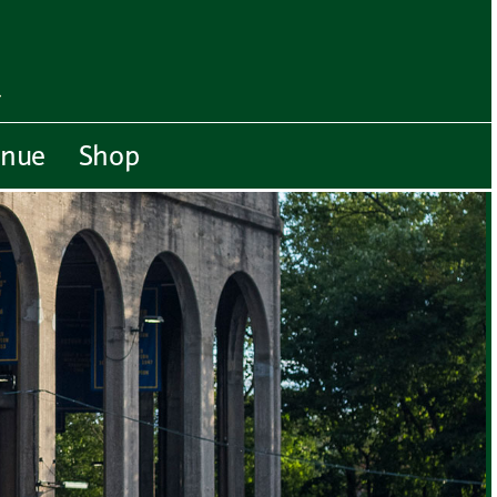
enue
Shop