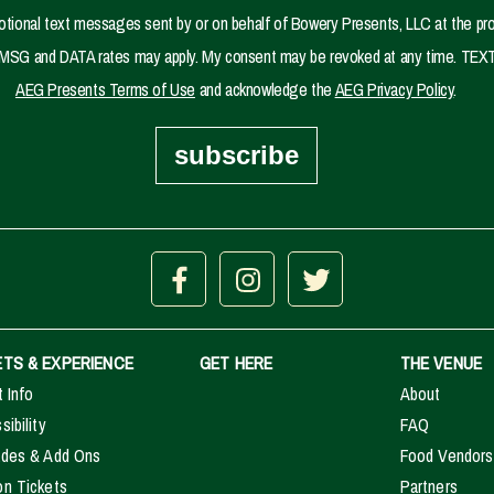
motional text messages sent by or on behalf of Bowery Presents, LLC at the pr
se. MSG and DATA rates may apply. My consent may be revoked at any time. TEXT
AEG Presents Terms of Use
and acknowledge the
AEG Privacy Policy
.
subscribe
ETS & EXPERIENCE
GET HERE
THE VENUE
t Info
About
ibility
FAQ
des & Add Ons
Food Vendors
n Tickets
Partners