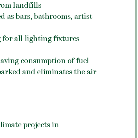
rom landfills
d as bars, bathrooms, artist
for all lighting fixtures
 saving consumption of fuel
parked and eliminates the air
climate projects in