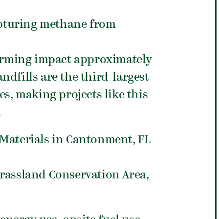
apturing methane from
arming impact approximately
ndfills are the third-largest
s, making projects like this
.
Materials in Cantonment, FL
rassland Conservation Area,