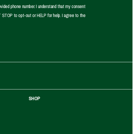
ovided phone number. I understand that my consent
 STOP to opt-out or HELP for help. I agree to the
SHOP