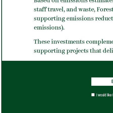
Based on emissions estimate
staff travel, and waste, For
supporting emissions reduct
emissions).
These investments compleme
supporting projects that del
I would lik