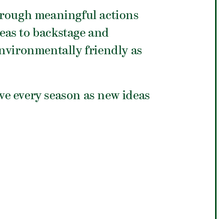
hrough meaningful actions
eas to backstage and
nvironmentally friendly as
ive every season as new ideas