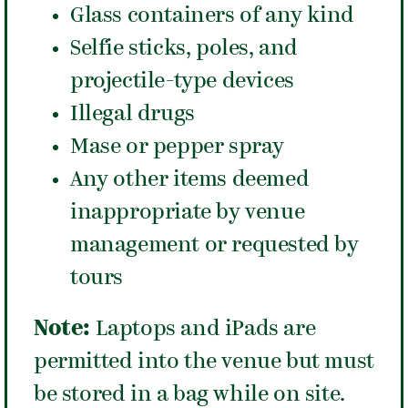
Glass containers of any kind
Selfie sticks, poles, and
projectile-type devices
Illegal drugs
Mase or pepper spray
Any other items deemed
inappropriate by venue
management or requested by
tours
Note:
Laptops and iPads are
permitted into the venue but must
be stored in a bag while on site.