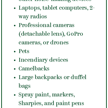
Laptops, tablet computers, 2-
way radios
Professional cameras
(detachable lens), GoPro
cameras, or drones
Pets
Incendiary devices
Camelbacks
Large backpacks or duffel
bags
Spray paint, markers,
Sharpies, and paint pens