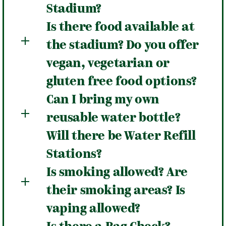
Stadium?
Is there food available at
the stadium? Do you offer
vegan, vegetarian or
gluten free food options?
Can I bring my own
reusable water bottle?
Will there be Water Refill
Stations?
Is smoking allowed? Are
their smoking areas? Is
vaping allowed?