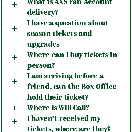
What is AXS Fan Account
delivery?
I have a question about
season tickets and
upgrades
Where can I buy tickets in
person?
I am arriving before a
friend, can the Box Office
hold their ticket?
Where is Will Call?
I haven’t received my
tickets, where are they?