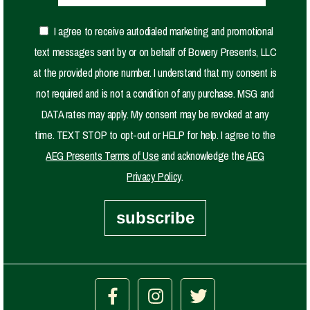
I agree to receive autodialed marketing and promotional
text messages sent by or on behalf of Bowery Presents, LLC
at the provided phone number. I understand that my consent is
not required and is not a condition of any purchase. MSG and
DATA rates may apply. My consent may be revoked at any
time. TEXT STOP to opt-out or HELP for help. I agree to the
AEG Presents Terms of Use
and acknowledge the
AEG
Privacy Policy
.
subscribe