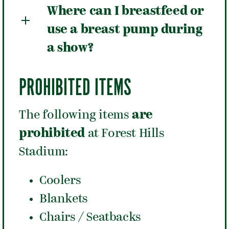
Where can I breastfeed or
use a breast pump during
a show?
PROHIBITED ITEMS
The following items
are
prohibited
at Forest Hills
Stadium:
Coolers
Blankets
Chairs / Seatbacks