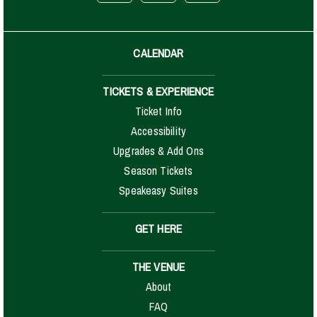
CALENDAR
TICKETS & EXPERIENCE
Ticket Info
Accessibility
Upgrades & Add Ons
Season Tickets
Speakeasy Suites
GET HERE
THE VENUE
About
FAQ