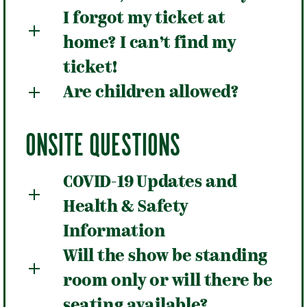
I forgot my ticket at
home? I can’t find my
ticket!
Are children allowed?
ONSITE QUESTIONS
COVID-19 Updates and
Health & Safety
Information
Will the show be standing
room only or will there be
seating available?