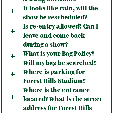
It looks like rain, will the
show be rescheduled?
Is re-entry allowed? Can I
leave and come back
during a show?
What is your Bag Policy?
Will my bag be searched?
Where is parking for
Forest Hills Stadium?
Where is the entrance
located? What is the street
address for Forest Hills