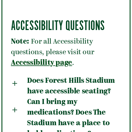
ACCESSIBILITY QUESTIONS
Note:
For all Accessibility
questions, please visit our
Accessibility page
.
Does Forest Hills Stadium
have accessible seating?
Can I bring my
medications? Does The
Stadium have a place to