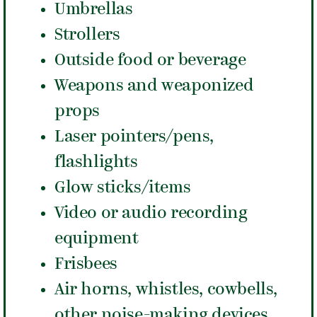
Umbrellas
Strollers
Outside food or beverage
Weapons and weaponized
props
Laser pointers/pens,
flashlights
Glow sticks/items
Video or audio recording
equipment
Frisbees
Air horns, whistles, cowbells,
other noise-making devices