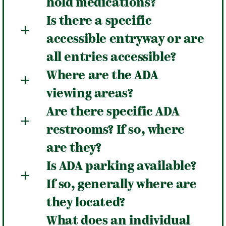
hold medications?
Is there a specific
accessible entryway or are
all entries accessible?
Where are the ADA
viewing areas?
Are there specific ADA
restrooms? If so, where
are they?
Is ADA parking available?
If so, generally where are
they located?
What does an individual