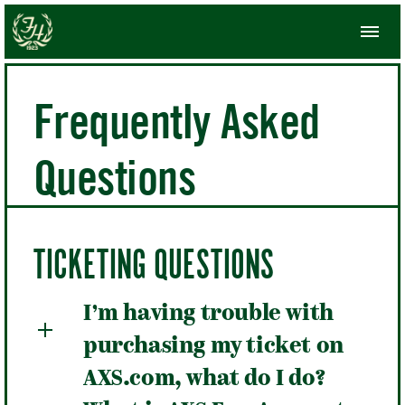
Frequently Asked
Questions
TICKETING QUESTIONS
I’m having trouble with
purchasing my ticket on
AXS.com, what do I do?