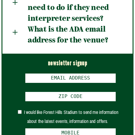
need to do if they need
interpreter services?
What is the ADA email
address for the venue?
newsletter signup
I would like Forest Hills Stadium to send me information
about the latest events, information and offers.