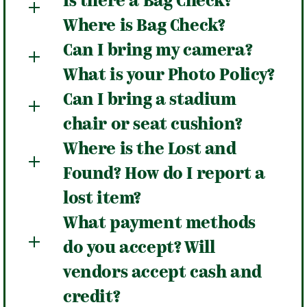
Is there a Bag Check?
Where is Bag Check?
Can I bring my camera?
What is your Photo Policy?
Can I bring a stadium
chair or seat cushion?
Where is the Lost and
Found? How do I report a
lost item?
What payment methods
do you accept? Will
vendors accept cash and
credit?