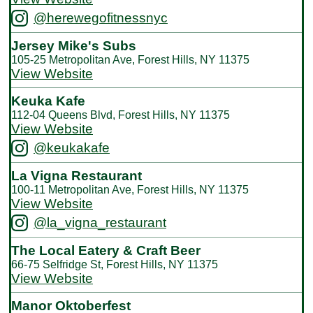
@herewegofitnessnyc
Jersey Mike's Subs
105-25 Metropolitan Ave, Forest Hills, NY 11375
View Website
Keuka Kafe
112-04 Queens Blvd, Forest Hills, NY 11375
View Website
@keukakafe
La Vigna Restaurant
100-11 Metropolitan Ave, Forest Hills, NY 11375
View Website
@la_vigna_restaurant
The Local Eatery & Craft Beer
66-75 Selfridge St, Forest Hills, NY 11375
View Website
Manor Oktoberfest