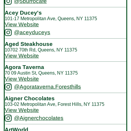
@5burrocafe
Acey Ducey's
101-17 Metropolitan Ave, Queens, NY 11375
View Website
@aceyduceys
Aged Steakhouse
10702 70th Rd, Queens, NY 11375
View Website
Agora Taverna
70 09 Austin St, Queens, NY 11375
View Website
@Agorataverna.Foresthills
Aigner Chocolates
103-02 Metropolitan Ave, Forest Hills, NY 11375
View Website
@Aignerchocolates
ArtWorld