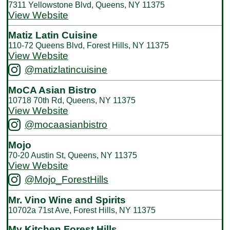
7311 Yellowstone Blvd, Queens, NY 11375
View Website
Matiz Latin Cuisine
110-72 Queens Blvd, Forest Hills, NY 11375
View Website
@matizlatincuisine
MoCA Asian Bistro
10718 70th Rd, Queens, NY 11375
View Website
@mocaasianbistro
Mojo
70-20 Austin St, Queens, NY 11375
View Website
@Mojo_ForestHills
Mr. Vino Wine and Spirits
10702a 71st Ave, Forest Hills, NY 11375
My Kitchen Forest Hills