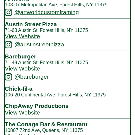
103-07 Metropolitan Ave, Forest Hills, NY 11375
@artworldcustomframing
Austin Street Pizza
71-63 Austin St, Forest Hills, NY 11375
View Website
@austinstreetpizza
Bareburger
71-49 Austin St, Forest Hills, NY 11375
View Website
@bareburger
Chick-fil-a
106-20 Continental Ave, Forest Hills, NY 11375
ChipAway Productions
View Website
The Cottage Bar & Restaurant
10807 72nd Ave, Queens, NY 11375