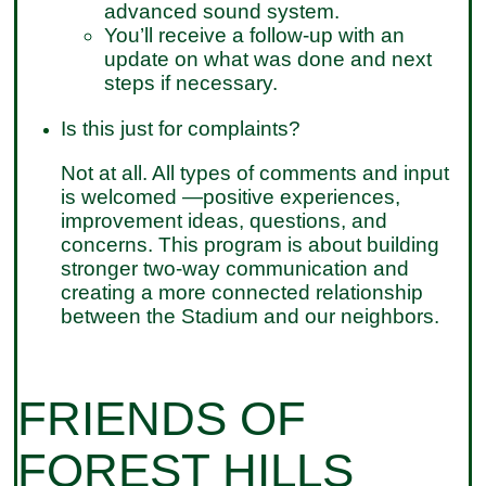
advanced sound system.
You’ll receive a follow-up with an
update on what was done and next
steps if necessary.
Is this just for complaints?
Not at all. All types of comments and input
is welcomed —positive experiences,
improvement ideas, questions, and
concerns. This program is about building
stronger two-way communication and
creating a more connected relationship
between the Stadium and our neighbors.
FRIENDS OF
FOREST HILLS