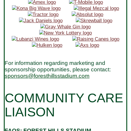
For information regarding marketing and
sponsorship opportunities, please contact:
sponsors@foresthillsstadium.com
COMMUNITY CARE
LIAISON
FAQS: FOREST HILLS STADIUM