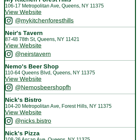
106-17 Metropolitan Ave, Queens, NY 11375
View Website
@mykitchenforesthills
Neir's Tavern
87-48 78th St, Queens, NY 11421
View Website
@neirstavern
Nemo's Beer Shop
110-64 Queens Blvd, Queens, NY 11375
View Website
@Nemosbeershopfh
Nick's Bistro
104-20 Metropolitan Ave, Forest Hills, NY 11375
View Website
@nicks.bistro
Nick's Pizza
108-26 Ascan Ave, Queens, NY 11375