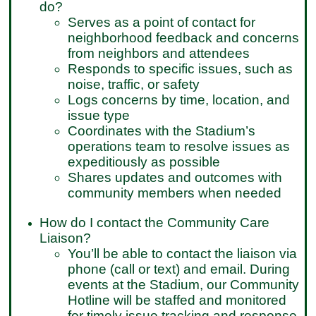
do?
Serves as a point of contact for
neighborhood feedback and concerns
from neighbors and attendees
Responds to specific issues, such as
noise, traffic, or safety
Logs concerns by time, location, and
issue type
Coordinates with the Stadium’s
operations team to resolve issues as
expeditiously as possible
Shares updates and outcomes with
community members when needed
How do I contact the Community Care
Liaison?
You’ll be able to contact the liaison via
phone (call or text) and email. During
events at the Stadium, our Community
Hotline will be staffed and monitored
for timely issue tracking and response.