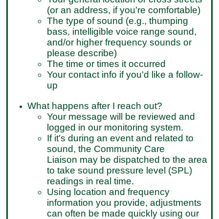
(or an address, if you’re comfortable)
The type of sound (e.g., thumping
bass, intelligible voice range sound,
and/or higher frequency sounds or
please describe)
The time or times it occurred
Your contact info if you'd like a follow-
up
What happens after I reach out?
Your message will be reviewed and
logged in our monitoring system.
If it's during an event and related to
sound, the Community Care
Liaison may be dispatched to the area
to take sound pressure level (SPL)
readings in real time.
Using location and frequency
information you provide, adjustments
can often be made quickly using our