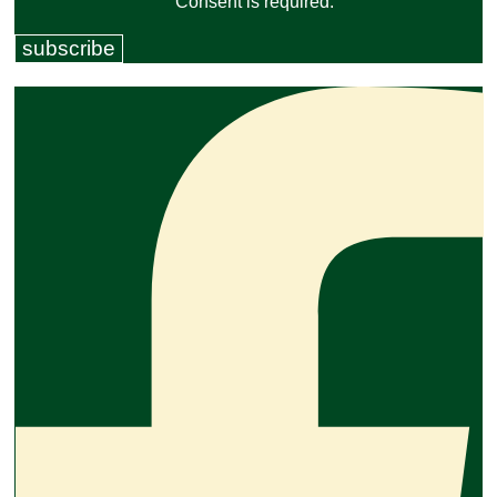
Consent is required.
subscribe