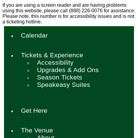
If you are using a screen reader and are having problems
using this website, please call (888) 226-0076 for assistance.
Please note, this number is for accessibility issues and is not
a ticketing hotline.
Calendar
Tickets & Experience
Accessibility
Upgrades & Add Ons
Season Tickets
Speakeasy Suites
Get Here
The Venue
About