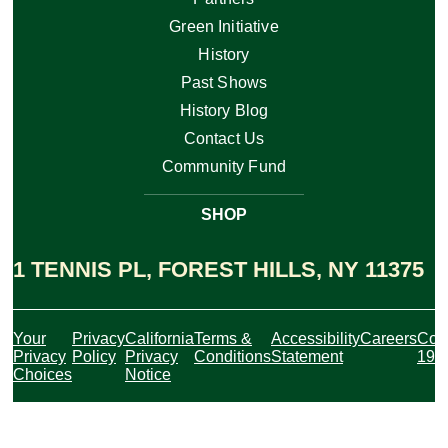
Green Initiative
History
Past Shows
History Blog
Contact Us
Community Fund
SHOP
1 TENNIS PL, FOREST HILLS, NY 11375
Your
Privacy
California
Terms &
Accessibility
Careers
Cov
Privacy
Policy
Privacy
Conditions
Statement
19
Choices
Notice