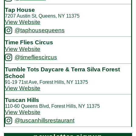
Tap House
7207 Austin St, Queens, NY 11375
View Website
@taphousequeens
Time Flies Circus
View Website
@timefliescircus
Tumble Tots Daycare & Terra Silva Forest
School
91-19 71st Ave, Forest Hills, NY 11375
View Website
Tuscan Hills
110-60 Queens Blvd, Forest Hills, NY 11375
View Website
@tuscanhillsrestaurant