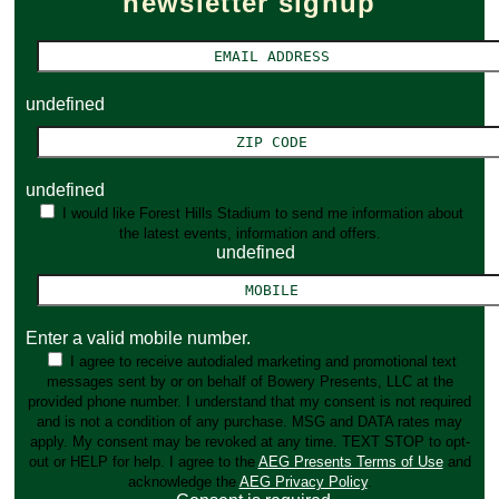
newsletter signup
undefined
undefined
I would like Forest Hills Stadium to send me information about
the latest events, information and offers.
undefined
Enter a valid mobile number.
I agree to receive autodialed marketing and promotional text
messages sent by or on behalf of Bowery Presents, LLC at the
provided phone number. I understand that my consent is not required
and is not a condition of any purchase. MSG and DATA rates may
apply. My consent may be revoked at any time. TEXT STOP to opt-
out or HELP for help. I agree to the
AEG Presents Terms of Use
and
acknowledge the
AEG Privacy Policy
.