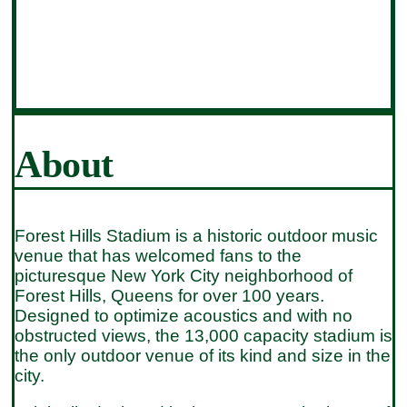
About
Forest Hills Stadium is a historic outdoor music
venue that has welcomed fans to the
picturesque New York City neighborhood of
Forest Hills, Queens for over 100 years.
Designed to optimize acoustics and with no
obstructed views, the 13,000 capacity stadium is
the only outdoor venue of its kind and size in the
city.