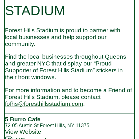
STADIUM
Forest Hills Stadium is proud to partner with
local businesses and help support our
community.
Find the local businesses throughout Queens
and greater NYC that display our “Proud
Supporter of Forest Hills Stadium” stickers in
their front windows.
For more information and to become a Friend of
Forest Hills Stadium, please contact
fofhs@foresthillsstadium.com
.
5 Burro Cafe
72-05 Austin St Forest Hills, NY 11375
View Website