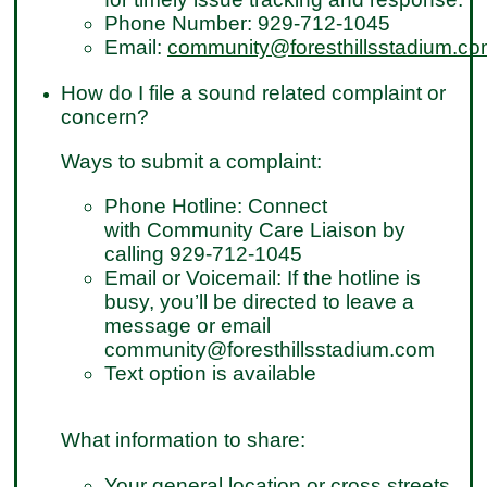
Phone Number: 929-712-1045
Email:
community@foresthillsstadium.c
How do I file a sound related complaint or
concern?
Ways to submit a complaint:
Phone Hotline: Connect
with Community Care Liaison by
calling 929-712-1045
Email or Voicemail: If the hotline is
busy, you’ll be directed to leave a
message or email
community@foresthillsstadium.com
Text option is available
What information to share:
Your general location or cross streets