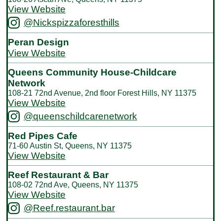
View Website
@Nickspizzaforesthills
Peran Design
View Website
Queens Community House-Childcare
Network
108-21 72nd Avenue, 2nd floor Forest Hills, NY 11375
View Website
@queenschildcarenetwork
Red Pipes Cafe
71-60 Austin St, Queens, NY 11375
View Website
Reef Restaurant & Bar
108-02 72nd Ave, Queens, NY 11375
View Website
@Reef.restaurant.bar