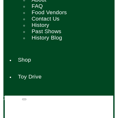
FAQ
Food Vendors
Contact Us
History
Past Shows
History Blog
Shop
Toy Drive
Toy Drive