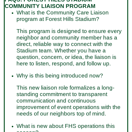
COMMUNITY LIAISON PROGRAM
What is the Community Care Liaison
program at Forest Hills Stadium?
This program is designed to ensure every
neighbor and community member has a
direct, reliable way to connect with the
Stadium team. Whether you have a
question, concern, or idea, the liaison is
here to listen, respond, and follow up.
Why is this being introduced now?
This new liaison role formalizes a long-
standing commitment to transparent
communication and continuous
improvement of event operations with the
needs of our neighbors top of mind.
What is new about FHS operations this