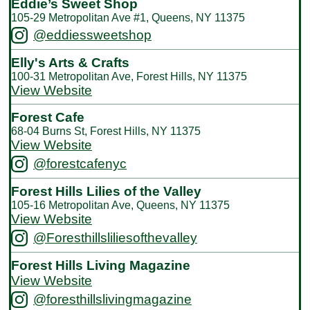
Eddie’s Sweet Shop
105-29 Metropolitan Ave #1, Queens, NY 11375
@eddiessweetshop
Elly's Arts & Crafts
100-31 Metropolitan Ave, Forest Hills, NY 11375
View Website
Forest Cafe
68-04 Burns St, Forest Hills, NY 11375
View Website
@forestcafenyc
Forest Hills Lilies of the Valley
105-16 Metropolitan Ave, Queens, NY 11375
View Website
@Foresthillsliliesofthevalley
Forest Hills Living Magazine
View Website
@foresthillslivingmagazine