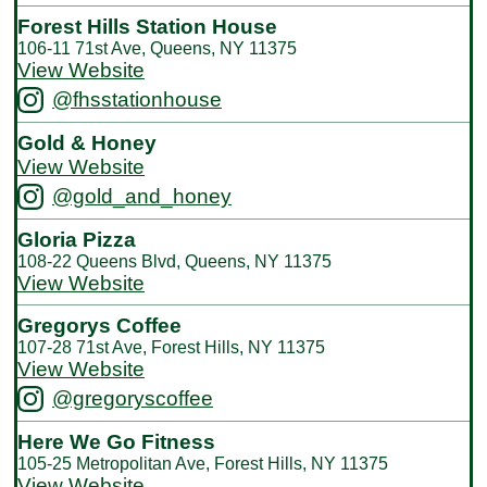
Forest Hills Station House
106-11 71st Ave, Queens, NY 11375
View Website
@fhsstationhouse
Gold & Honey
View Website
@gold_and_honey
Gloria Pizza
108-22 Queens Blvd, Queens, NY 11375
View Website
Gregorys Coffee
107-28 71st Ave, Forest Hills, NY 11375
View Website
@gregoryscoffee
Here We Go Fitness
105-25 Metropolitan Ave, Forest Hills, NY 11375
View Website