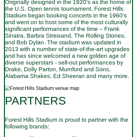
Originally designed in the 1920’s as the home of
the U.S. Open tennis tournament, Forest Hills
Stadium began booking concerts in the 1960’s
and went on to host some of the most culturally
significant performances of the time – Frank
Sinatra, Barbra Streisand, The Rolling Stones,
and Bob Dylan. The stadium was updated in
2013 with a number of state-of-the-art upgrades
and has since welcomed a new golden age of
diverse superstars - sell-out performances by
Drake, Dolly Parton, Mumford and Sons,
Alabama Shakes, Ed Sheeran and many more.
PARTNERS
Forest Hills Stadium is proud to partner with the
following brands: