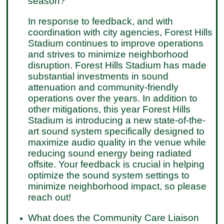
season?
In response to feedback, and with
coordination with city agencies, Forest Hills
Stadium continues to improve operations
and strives to minimize neighborhood
disruption. Forest Hills Stadium has made
substantial investments in sound
attenuation and community-friendly
operations over the years. In addition to
other mitigations, this year Forest Hills
Stadium is introducing a new state-of-the-
art sound system specifically designed to
maximize audio quality in the venue while
reducing sound energy being radiated
offsite. Your feedback is crucial in helping
optimize the sound system settings to
minimize neighborhood impact, so please
reach out!
What does the Community Care Liaison