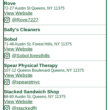
Rove
72-27 Austin St Queens, NY 11375
View Website
@Rove7227
Sally's Cleaners
Sobol
71-48 Austin St, Forest Hills, NY 11375
View Website
@Sobol.foresthills
Spear Physical Therapy
107-12 Queens Boulevard Queens, NY 11375
View Website
@spearptnyc
Stacked Sandwich Shop
68-60 Austin St, Queens, NY 11375
View Website
@stackedfh