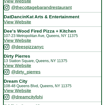
View Website
@thecottagebarandrestaurant
DatDancinKat Arts & Entertainment
View Website
Dee's Wood Fired Pizza + Kitchen
107-23 Metropolitan Ave, Queens, NY 11375
View Website
@deespizzanyc
Dirty Pierres
13 Station Square, Queens, NY 11375
View Website
@dirty_pierres
Dream City
108-48 Queens Blvd, Queens, NY 11375
View Website
@dreamcityfohi