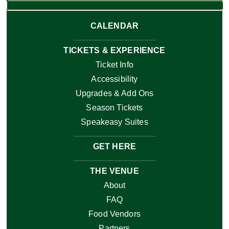
CALENDAR
TICKETS & EXPERIENCE
Ticket Info
Accessibility
Upgrades & Add Ons
Season Tickets
Speakeasy Suites
GET HERE
THE VENUE
About
FAQ
Food Vendors
Partners